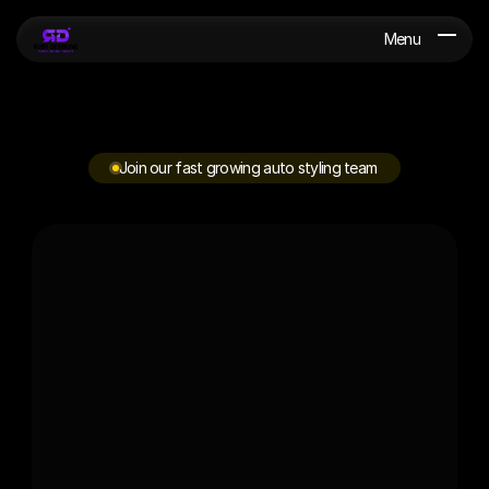
Menu
Join our fast growing auto styling team
W
e
'
r
e
a
l
w
a
y
s
h
i
r
i
n
g