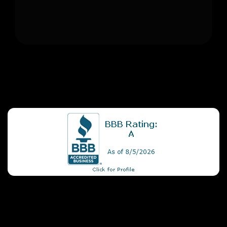
+1
Apply Now